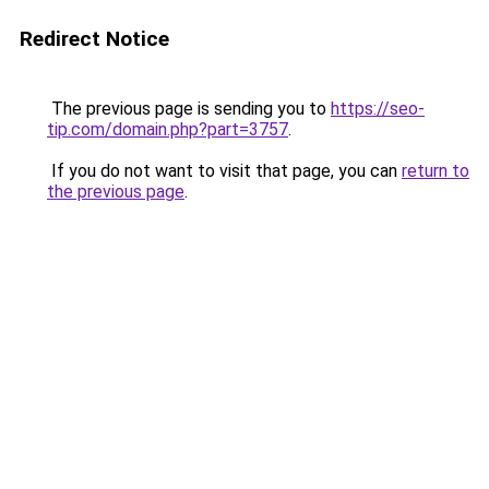
Redirect Notice
The previous page is sending you to
https://seo-
tip.com/domain.php?part=3757
.
If you do not want to visit that page, you can
return to
the previous page
.