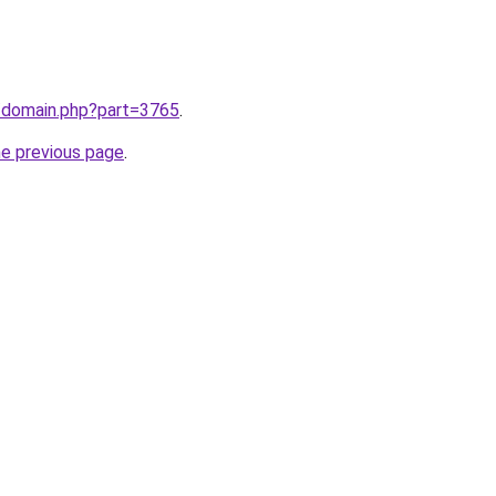
m/domain.php?part=3765
.
he previous page
.