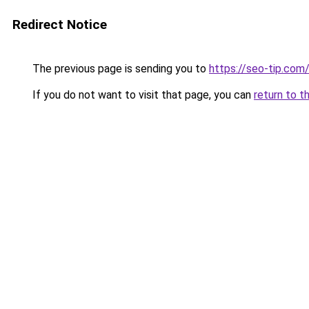
Redirect Notice
The previous page is sending you to
https://seo-tip.co
If you do not want to visit that page, you can
return to t