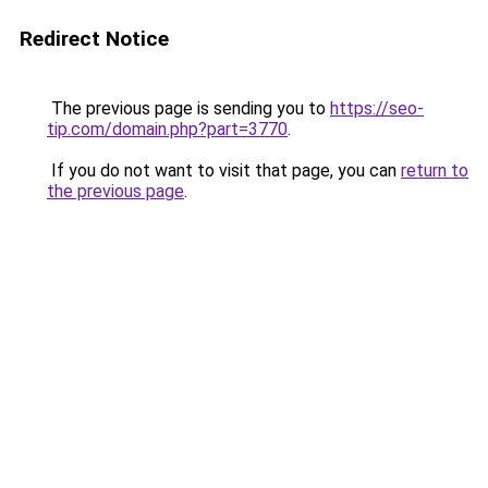
Redirect Notice
The previous page is sending you to
https://seo-
tip.com/domain.php?part=3770
.
If you do not want to visit that page, you can
return to
the previous page
.