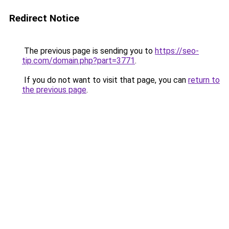
Redirect Notice
The previous page is sending you to
https://seo-
tip.com/domain.php?part=3771
.
If you do not want to visit that page, you can
return to
the previous page
.