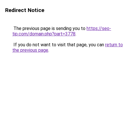
Redirect Notice
The previous page is sending you to
https://seo-
tip.com/domain.php?part=3778
.
If you do not want to visit that page, you can
return to
the previous page
.