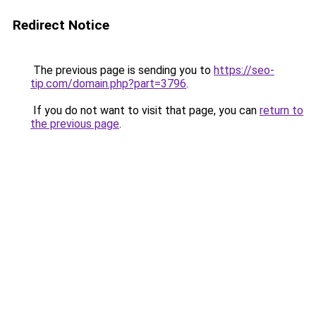
Redirect Notice
The previous page is sending you to
https://seo-
tip.com/domain.php?part=3796
.
If you do not want to visit that page, you can
return to
the previous page
.