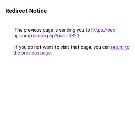
Redirect Notice
The previous page is sending you to
https://seo-
tip.com/domain.php?part=3822
.
If you do not want to visit that page, you can
return to
the previous page
.