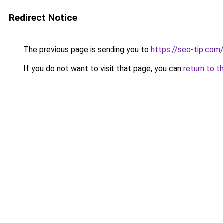
Redirect Notice
The previous page is sending you to
https://seo-tip.co
If you do not want to visit that page, you can
return to t