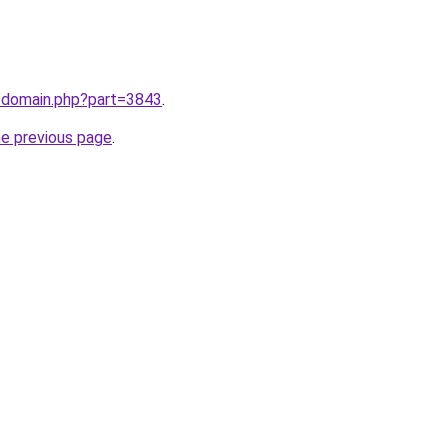
m/domain.php?part=3843
.
he previous page
.