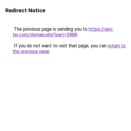
Redirect Notice
The previous page is sending you to
https://seo-
tip.com/domain.php?part=3888
.
If you do not want to visit that page, you can
return to
the previous page
.