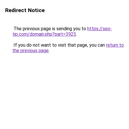
Redirect Notice
The previous page is sending you to
https://seo-
tip.com/domain.php?part=3925
.
If you do not want to visit that page, you can
return to
the previous page
.