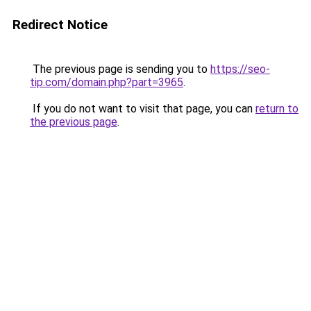
Redirect Notice
The previous page is sending you to
https://seo-
tip.com/domain.php?part=3965
.
If you do not want to visit that page, you can
return to
the previous page
.