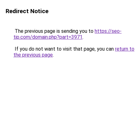
Redirect Notice
The previous page is sending you to
https://seo-
tip.com/domain.php?part=3971
.
If you do not want to visit that page, you can
return to
the previous page
.