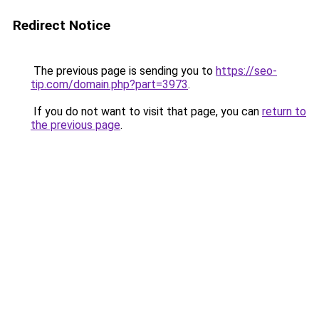
Redirect Notice
The previous page is sending you to
https://seo-
tip.com/domain.php?part=3973
.
If you do not want to visit that page, you can
return to
the previous page
.