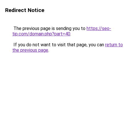
Redirect Notice
The previous page is sending you to
https://seo-
tip.com/domain.php?part=40
.
If you do not want to visit that page, you can
return to
the previous page
.