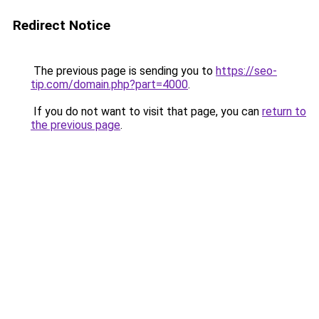
Redirect Notice
The previous page is sending you to
https://seo-
tip.com/domain.php?part=4000
.
If you do not want to visit that page, you can
return to
the previous page
.