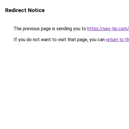
Redirect Notice
The previous page is sending you to
https://seo-tip.co
If you do not want to visit that page, you can
return to t