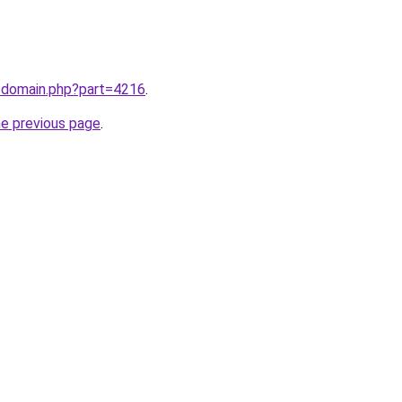
m/domain.php?part=4216
.
he previous page
.