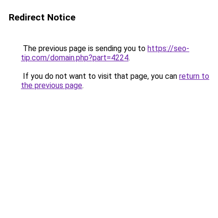
Redirect Notice
The previous page is sending you to
https://seo-
tip.com/domain.php?part=4224
.
If you do not want to visit that page, you can
return to
the previous page
.