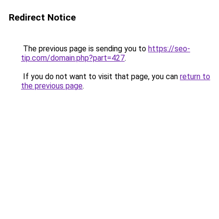
Redirect Notice
The previous page is sending you to
https://seo-
tip.com/domain.php?part=427
.
If you do not want to visit that page, you can
return to
the previous page
.