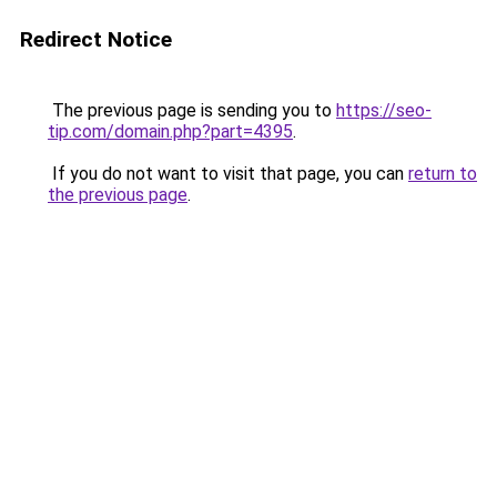
Redirect Notice
The previous page is sending you to
https://seo-
tip.com/domain.php?part=4395
.
If you do not want to visit that page, you can
return to
the previous page
.