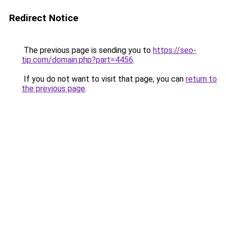
Redirect Notice
The previous page is sending you to
https://seo-
tip.com/domain.php?part=4456
.
If you do not want to visit that page, you can
return to
the previous page
.