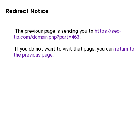
Redirect Notice
The previous page is sending you to
https://seo-
tip.com/domain.php?part=463
.
If you do not want to visit that page, you can
return to
the previous page
.