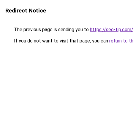
Redirect Notice
The previous page is sending you to
https://seo-tip.co
If you do not want to visit that page, you can
return to t