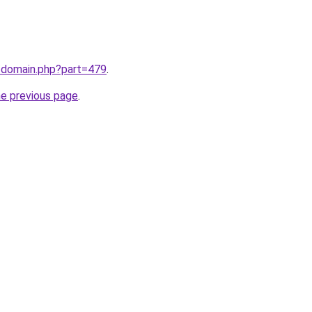
m/domain.php?part=479
.
he previous page
.