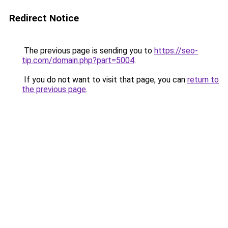
Redirect Notice
The previous page is sending you to
https://seo-
tip.com/domain.php?part=5004
.
If you do not want to visit that page, you can
return to
the previous page
.