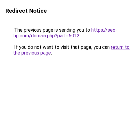
Redirect Notice
The previous page is sending you to
https://seo-
tip.com/domain.php?part=5012
.
If you do not want to visit that page, you can
return to
the previous page
.