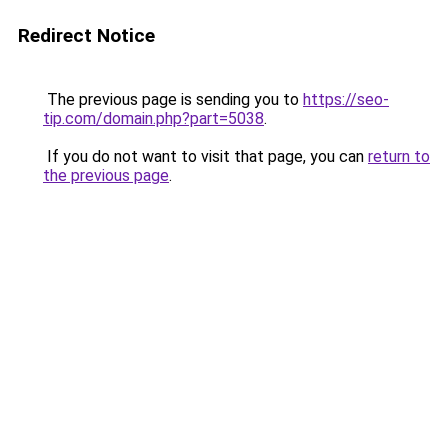
Redirect Notice
The previous page is sending you to
https://seo-
tip.com/domain.php?part=5038
.
If you do not want to visit that page, you can
return to
the previous page
.