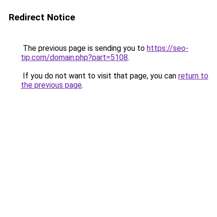
Redirect Notice
The previous page is sending you to
https://seo-
tip.com/domain.php?part=5108
.
If you do not want to visit that page, you can
return to
the previous page
.