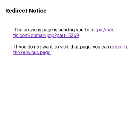
Redirect Notice
The previous page is sending you to
https://seo-
tip.com/domain.php?part=5269
.
If you do not want to visit that page, you can
return to
the previous page
.