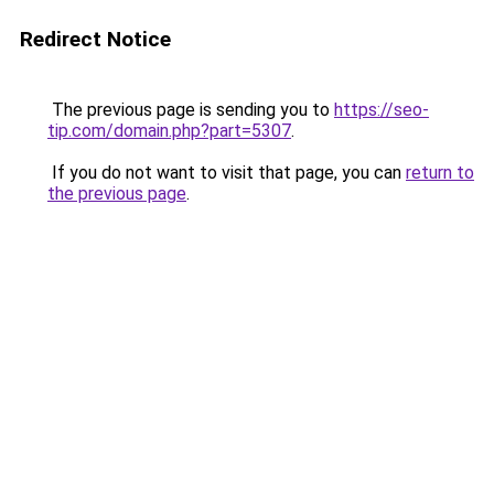
Redirect Notice
The previous page is sending you to
https://seo-
tip.com/domain.php?part=5307
.
If you do not want to visit that page, you can
return to
the previous page
.