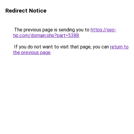
Redirect Notice
The previous page is sending you to
https://seo-
tip.com/domain.php?part=5388
.
If you do not want to visit that page, you can
return to
the previous page
.