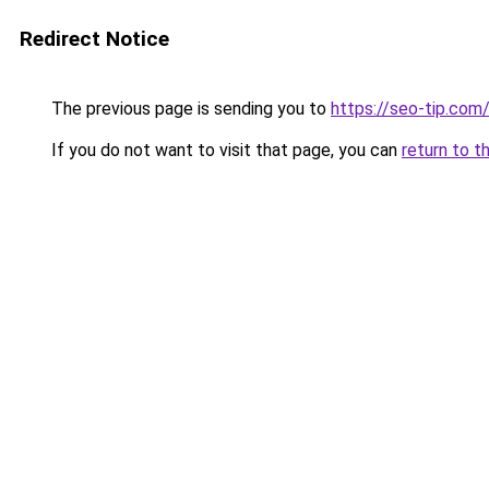
Redirect Notice
The previous page is sending you to
https://seo-tip.co
If you do not want to visit that page, you can
return to t