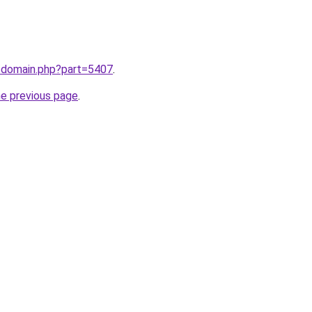
m/domain.php?part=5407
.
he previous page
.