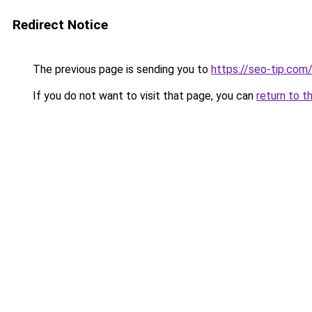
Redirect Notice
The previous page is sending you to
https://seo-tip.co
If you do not want to visit that page, you can
return to t