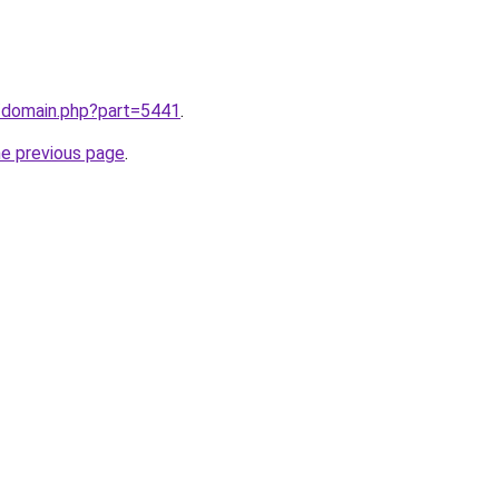
m/domain.php?part=5441
.
he previous page
.