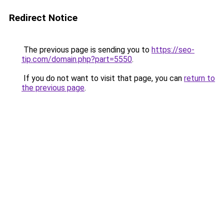
Redirect Notice
The previous page is sending you to
https://seo-
tip.com/domain.php?part=5550
.
If you do not want to visit that page, you can
return to
the previous page
.