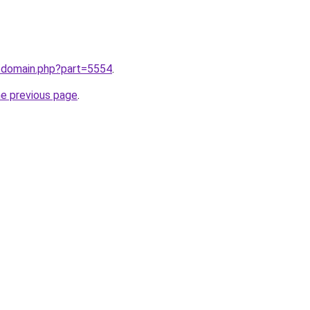
m/domain.php?part=5554
.
he previous page
.