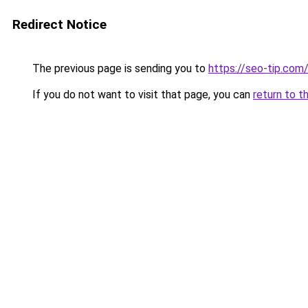
Redirect Notice
The previous page is sending you to
https://seo-tip.co
If you do not want to visit that page, you can
return to t