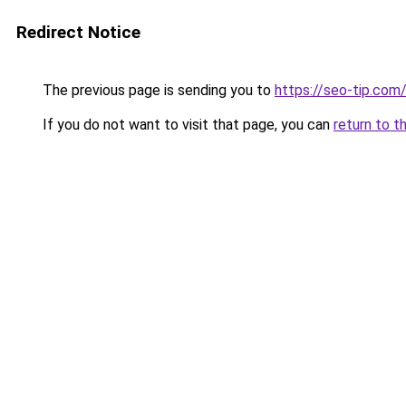
Redirect Notice
The previous page is sending you to
https://seo-tip.co
If you do not want to visit that page, you can
return to t