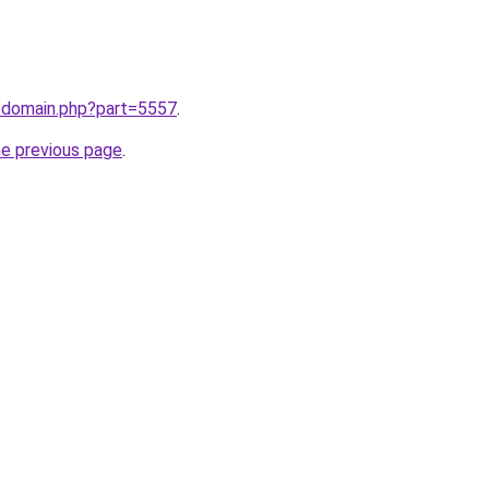
m/domain.php?part=5557
.
he previous page
.