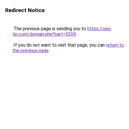
Redirect Notice
The previous page is sending you to
https://seo-
tip.com/domain.php?part=5559
.
If you do not want to visit that page, you can
return to
the previous page
.