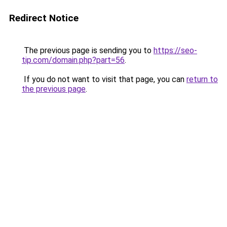
Redirect Notice
The previous page is sending you to
https://seo-
tip.com/domain.php?part=56
.
If you do not want to visit that page, you can
return to
the previous page
.