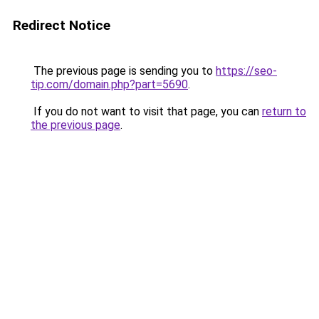
Redirect Notice
The previous page is sending you to
https://seo-
tip.com/domain.php?part=5690
.
If you do not want to visit that page, you can
return to
the previous page
.