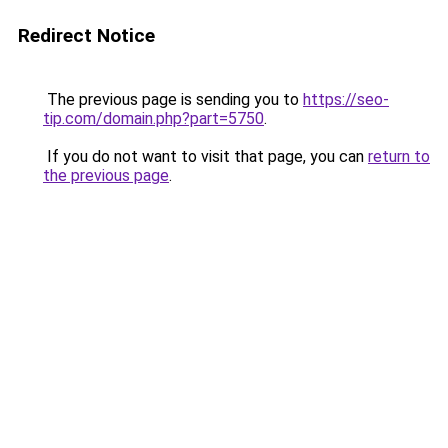
Redirect Notice
The previous page is sending you to
https://seo-
tip.com/domain.php?part=5750
.
If you do not want to visit that page, you can
return to
the previous page
.