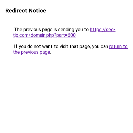
Redirect Notice
The previous page is sending you to
https://seo-
tip.com/domain.php?part=600
.
If you do not want to visit that page, you can
return to
the previous page
.