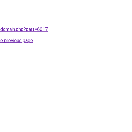
m/domain.php?part=6017
.
he previous page
.