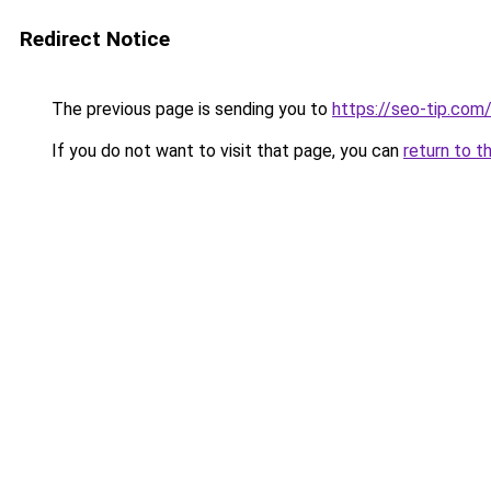
Redirect Notice
The previous page is sending you to
https://seo-tip.co
If you do not want to visit that page, you can
return to t