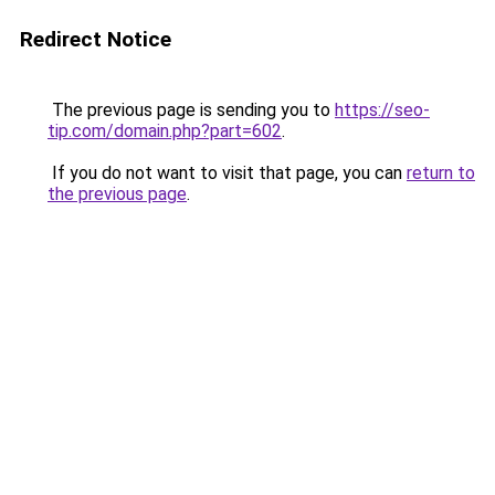
Redirect Notice
The previous page is sending you to
https://seo-
tip.com/domain.php?part=602
.
If you do not want to visit that page, you can
return to
the previous page
.