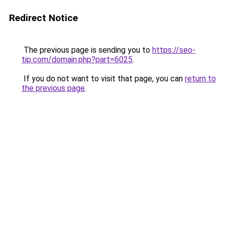
Redirect Notice
The previous page is sending you to
https://seo-
tip.com/domain.php?part=6025
.
If you do not want to visit that page, you can
return to
the previous page
.