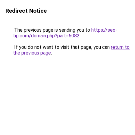
Redirect Notice
The previous page is sending you to
https://seo-
tip.com/domain.php?part=6082
.
If you do not want to visit that page, you can
return to
the previous page
.