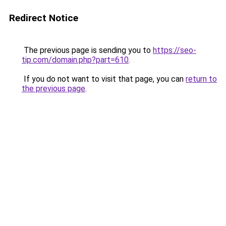
Redirect Notice
The previous page is sending you to
https://seo-
tip.com/domain.php?part=610
.
If you do not want to visit that page, you can
return to
the previous page
.