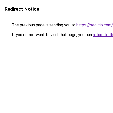
Redirect Notice
The previous page is sending you to
https://seo-tip.co
If you do not want to visit that page, you can
return to t