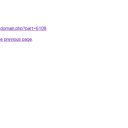
m/domain.php?part=6108
.
he previous page
.