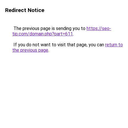
Redirect Notice
The previous page is sending you to
https://seo-
tip.com/domain.php?part=611
.
If you do not want to visit that page, you can
return to
the previous page
.