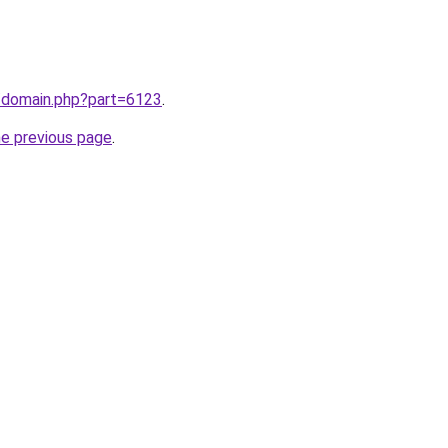
m/domain.php?part=6123
.
he previous page
.