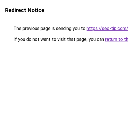
Redirect Notice
The previous page is sending you to
https://seo-tip.co
If you do not want to visit that page, you can
return to t