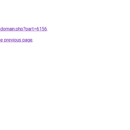
m/domain.php?part=6156
.
he previous page
.