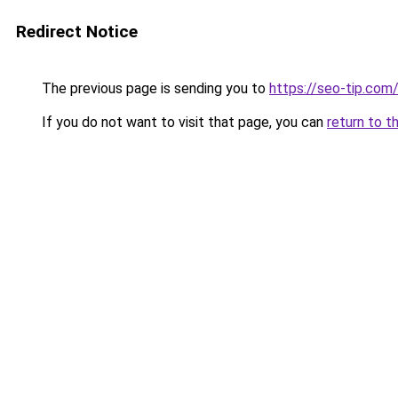
Redirect Notice
The previous page is sending you to
https://seo-tip.co
If you do not want to visit that page, you can
return to t