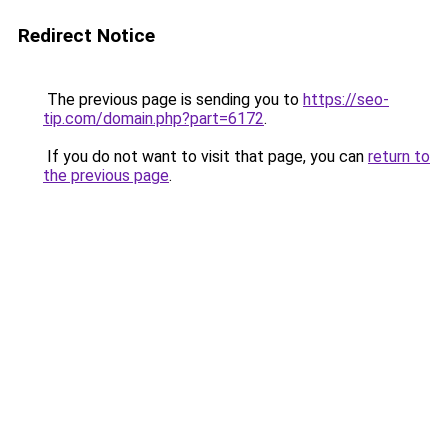
Redirect Notice
The previous page is sending you to
https://seo-
tip.com/domain.php?part=6172
.
If you do not want to visit that page, you can
return to
the previous page
.