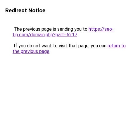
Redirect Notice
The previous page is sending you to
https://seo-
tip.com/domain.php?part=6217
.
If you do not want to visit that page, you can
return to
the previous page
.